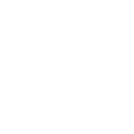
Ortega Cheesy Chicken Tostada Recipe