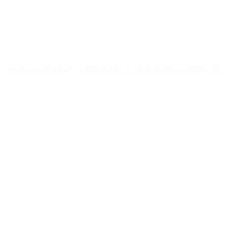
Thanksgiving Leftover Quesadilla Recipe