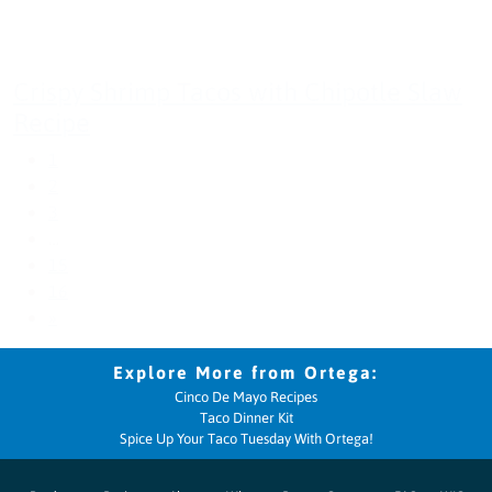
Crispy Shrimp Tacos with Chipotle Slaw
Recipe
1
2
3
…
15
16
»
Cinco De Mayo Recipes
Taco Dinner Kit
Spice Up Your Taco Tuesday With Ortega!