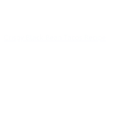
Crispy Black Bean Tacos Recipe