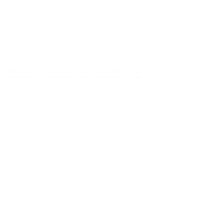
Mexican Fried Rice Recipe