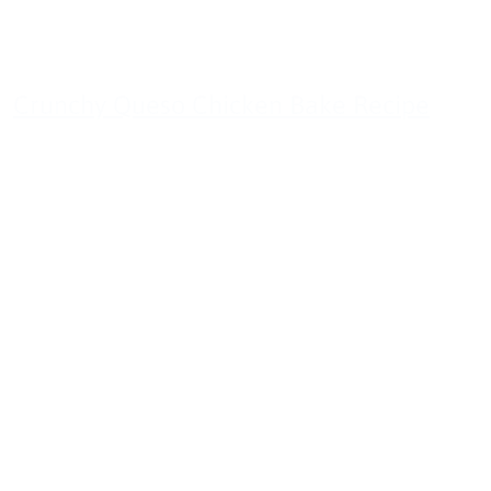
Crunchy Queso Chicken Bake Recipe