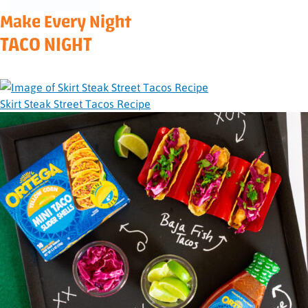
Make Every Night
TACO NIGHT
Skirt Steak Street Tacos Recipe