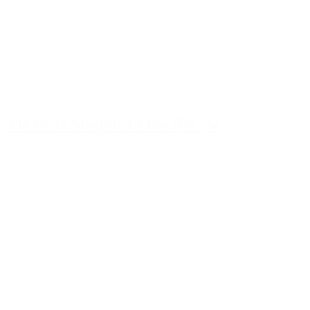
Mexican Shepard’s Pie Recipe