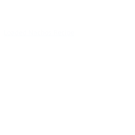
Loaded Nachos Recipe