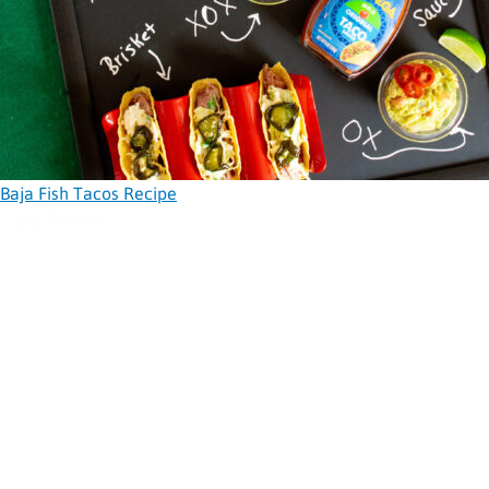
Baja Fish Tacos Recipe
141 Results