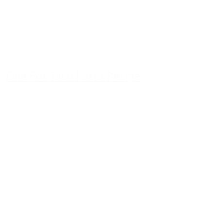
One Pot Taco Pasta Recipe