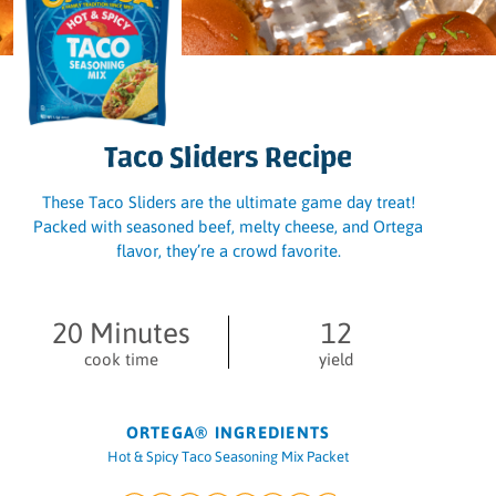
Taco Sliders Recipe
These Taco Sliders are the ultimate game day treat!
Packed with seasoned beef, melty cheese, and Ortega
flavor, they’re a crowd favorite.
20 Minutes
12
cook time
yield
ORTEGA® INGREDIENTS
Hot & Spicy Taco Seasoning Mix Packet