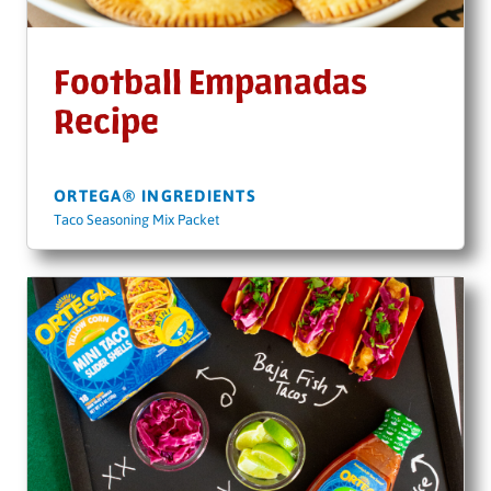
Football Empanadas
Recipe
ORTEGA® INGREDIENTS
Taco Seasoning Mix Packet