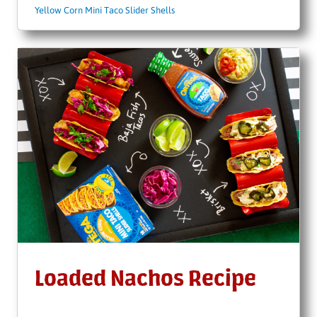
Yellow Corn Mini Taco Slider Shells
Loaded Nachos Recipe