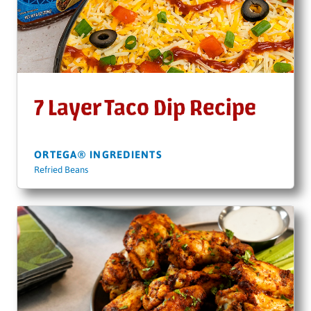
7 Layer Taco Dip Recipe
ORTEGA® INGREDIENTS
Refried Beans