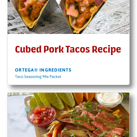
Cubed Pork Tacos Recipe
ORTEGA® INGREDIENTS
Taco Seasoning Mix Packet