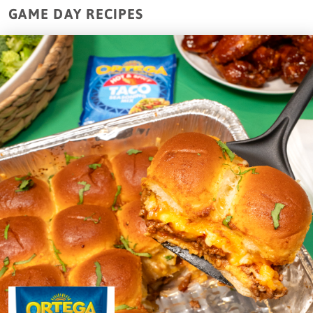
GAME DAY RECIPES