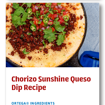
Chorizo Sunshine Queso
Dip Recipe
ORTEGA® INGREDIENTS