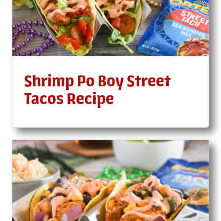
Shrimp Po Boy Street
Tacos Recipe