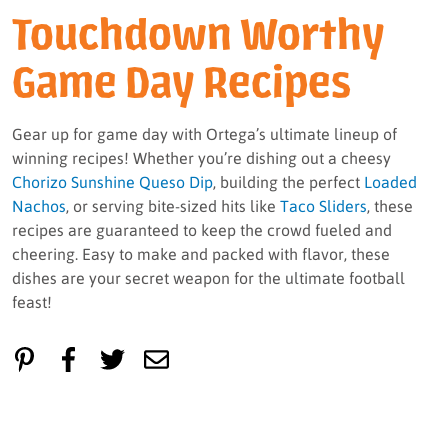
Touchdown Worthy
Game Day Recipes
Gear up for game day with Ortega’s ultimate lineup of
winning recipes! Whether you’re dishing out a cheesy
Chorizo Sunshine Queso Dip
, building the perfect
Loaded
Nachos
, or serving bite-sized hits like
Taco Sliders
, these
recipes are guaranteed to keep the crowd fueled and
cheering. Easy to make and packed with flavor, these
dishes are your secret weapon for the ultimate football
feast!