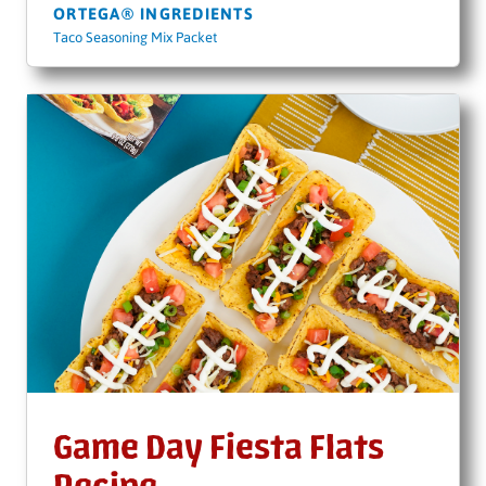
ORTEGA® INGREDIENTS
Taco Seasoning Mix Packet
Game Day Fiesta Flats