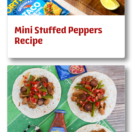
Mini Stuffed Peppers
Recipe