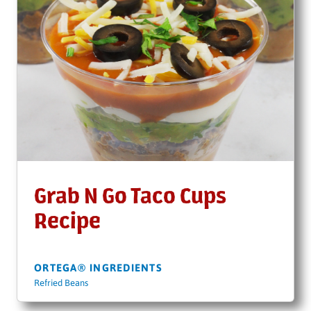
Grab N Go Taco Cups
Recipe
ORTEGA® INGREDIENTS
Refried Beans