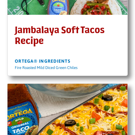
Jambalaya Soft Tacos
Recipe
ORTEGA® INGREDIENTS
Fire Roasted Mild Diced Green Chiles