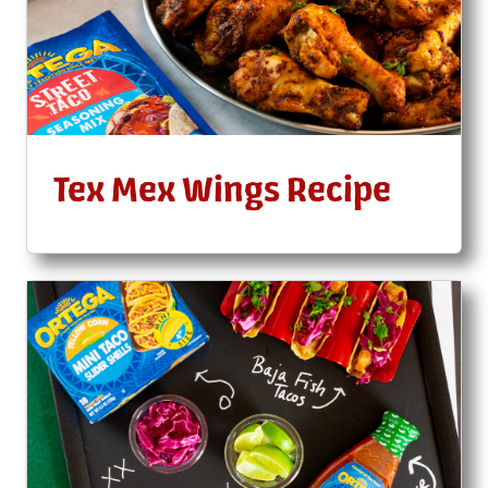
Tex Mex Wings Recipe