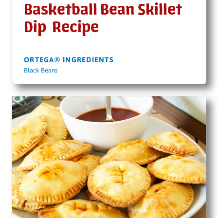
Basketball Bean Skillet
Dip Recipe
ORTEGA® INGREDIENTS
Black Beans