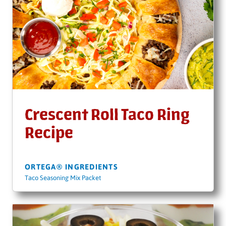
Crescent Roll Taco Ring
Recipe
ORTEGA® INGREDIENTS
Taco Seasoning Mix Packet