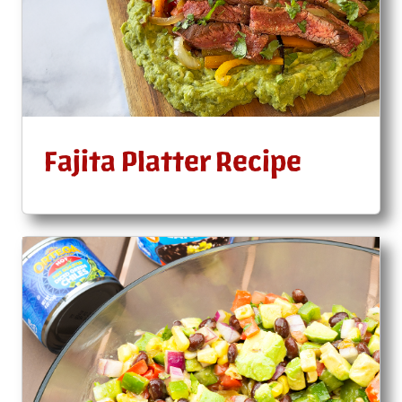
Fajita Platter Recipe