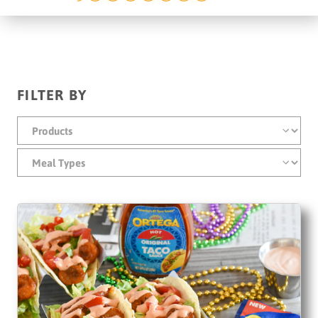
FILTER BY