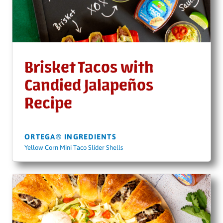
Brisket Tacos with
Candied Jalapeños
Recipe
ORTEGA® INGREDIENTS
Yellow Corn Mini Taco Slider Shells