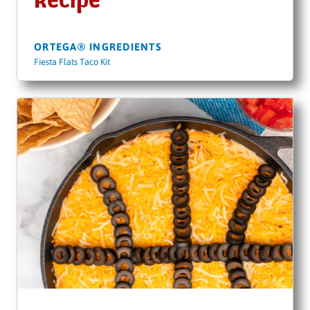
Recipe
ORTEGA® INGREDIENTS
Fiesta Flats Taco Kit