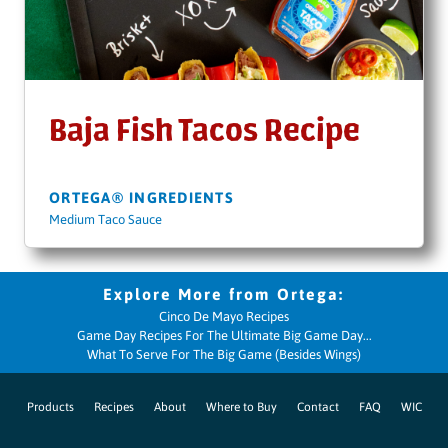
Baja Fish Tacos Recipe
ORTEGA® INGREDIENTS
Medium Taco Sauce
Cinco De Mayo Recipes
Game Day Recipes For The Ultimate Big Game Day...
What To Serve For The Big Game (Besides Wings)
Products
Recipes
About
Where to Buy
Contact
FAQ
WIC