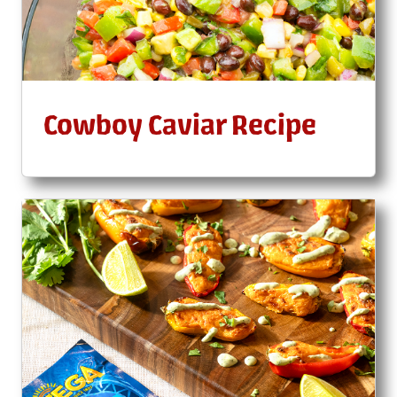
Cowboy Caviar Recipe