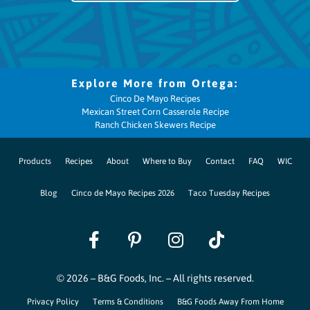
Cinco De Mayo Recipes
Mexican Street Corn Casserole Recipe
Ranch Chicken Skewers Recipe
Products
Recipes
About
Where to Buy
Contact
FAQ
WIC
Blog
Cinco de Mayo Recipes 2026
Taco Tuesday Recipes
© 2026 – B&G Foods, Inc. – All rights reserved.
Privacy Policy
Terms & Conditions
B&G Foods Away From Home