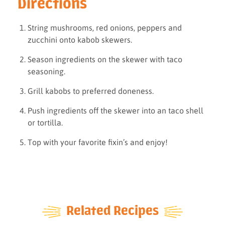
Directions
String mushrooms, red onions, peppers and
zucchini onto kabob skewers.
Season ingredients on the skewer with taco
seasoning.
Grill kabobs to preferred doneness.
Push ingredients off the skewer into an taco shell
or tortilla.
Top with your favorite fixin’s and enjoy!
Related Recipes