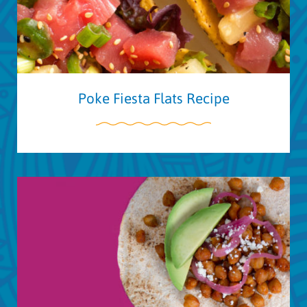
Poke Fiesta Flats Recipe