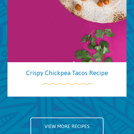
Crispy Chickpea Tacos Recipe
VIEW MORE RECIPES