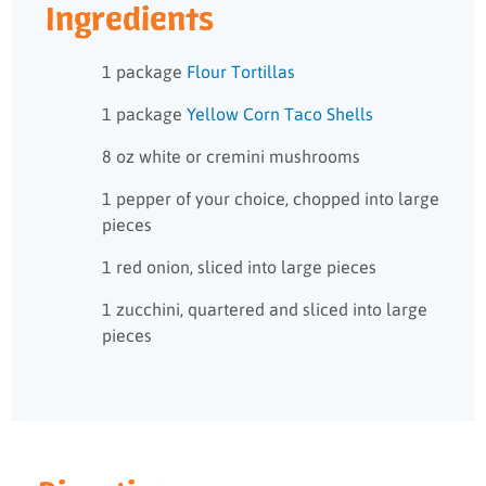
Ingredients
1 package
Flour Tortillas
1 package
Yellow Corn Taco Shells
8 oz white or cremini mushrooms
1 pepper of your choice, chopped into large
pieces
1 red onion, sliced into large pieces
1 zucchini, quartered and sliced into large
pieces