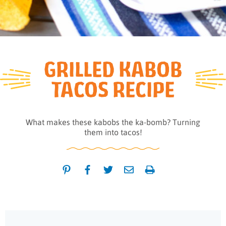
GRILLED KABOB
TACOS RECIPE
What makes these kabobs the ka-bomb? Turning
them into tacos!