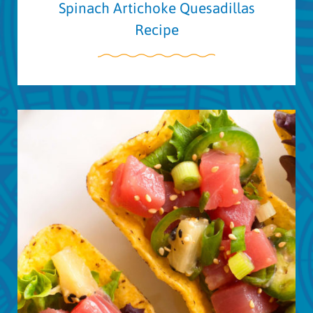
Spinach Artichoke Quesadillas
Recipe