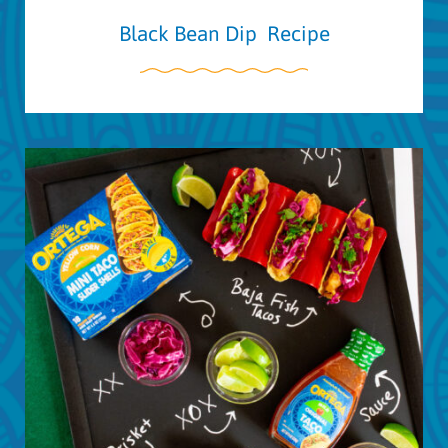
Black Bean Dip Recipe