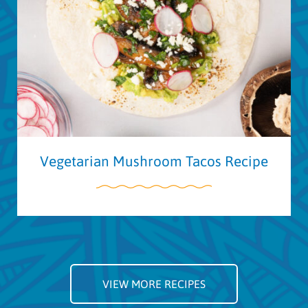
Vegetarian Mushroom Tacos Recipe
VIEW MORE RECIPES