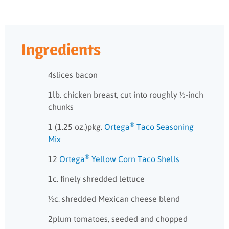
Ingredients
4slices bacon
1lb. chicken breast, cut into roughly ½-inch
chunks
®
1 (1.25 oz.)pkg.
Ortega
Taco Seasoning
Mix
®
12
Ortega
Yellow Corn Taco Shells
1c. finely shredded lettuce
½c. shredded Mexican cheese blend
2plum tomatoes, seeded and chopped