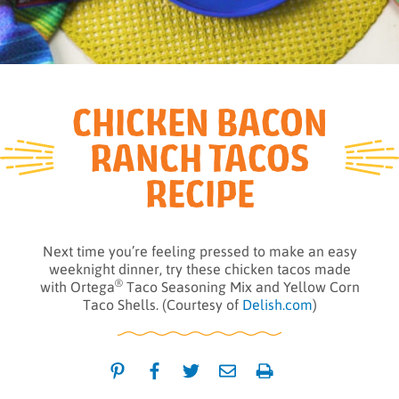
CHICKEN BACON
RANCH TACOS
RECIPE
Next time you’re feeling pressed to make an easy
weeknight dinner, try these chicken tacos made
®
with Ortega
Taco Seasoning Mix and Yellow Corn
Taco Shells. (Courtesy of
Delish.com
)