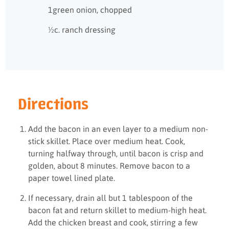
1green onion, chopped
½c. ranch dressing
Directions
Add the bacon in an even layer to a medium non-
stick skillet. Place over medium heat. Cook,
turning halfway through, until bacon is crisp and
golden, about 8 minutes. Remove bacon to a
paper towel lined plate.
If necessary, drain all but 1 tablespoon of the
bacon fat and return skillet to medium-high heat.
Add the chicken breast and cook, stirring a few