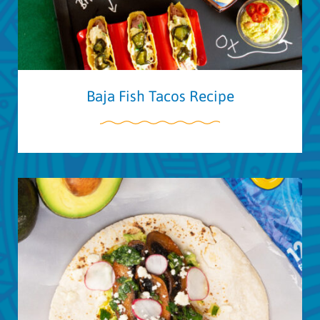
Baja Fish Tacos Recipe