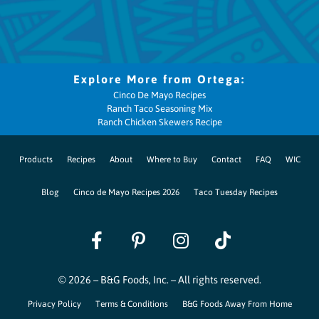
Cinco De Mayo Recipes
Ranch Taco Seasoning Mix
Ranch Chicken Skewers Recipe
Products
Recipes
About
Where to Buy
Contact
FAQ
WIC
Blog
Cinco de Mayo Recipes 2026
Taco Tuesday Recipes
© 2026 – B&G Foods, Inc. – All rights reserved.
Privacy Policy
Terms & Conditions
B&G Foods Away From Home