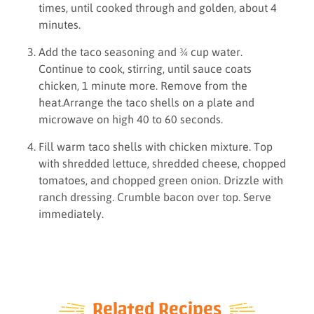
times, until cooked through and golden, about 4
minutes.
Add the taco seasoning and ¾ cup water.
Continue to cook, stirring, until sauce coats
chicken, 1 minute more. Remove from the
heat.Arrange the taco shells on a plate and
microwave on high 40 to 60 seconds.
Fill warm taco shells with chicken mixture. Top
with shredded lettuce, shredded cheese, chopped
tomatoes, and chopped green onion. Drizzle with
ranch dressing. Crumble bacon over top. Serve
immediately.
Related Recipes