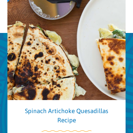
Spinach Artichoke Quesadillas
Recipe