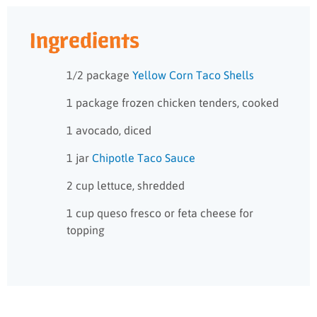
Ingredients
1/2 package
Yellow Corn Taco Shells
1 package frozen chicken tenders, cooked
1 avocado, diced
1 jar
Chipotle Taco Sauce
2 cup lettuce, shredded
1 cup queso fresco or feta cheese for
topping