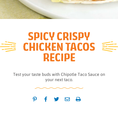
SPICY CRISPY
CHICKEN TACOS
RECIPE
Test your taste buds with Chipotle Taco Sauce on
your next taco.