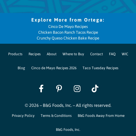
Cinco De Mayo Recipes
Chicken Bacon Ranch Tacos Recipe
Crunchy Queso Chicken Bake Recipe
Products
Recipes
About
Where to Buy
Contact
FAQ
WIC
Blog
Cinco de Mayo Recipes 2026
Taco Tuesday Recipes
© 2026 – B&G Foods, Inc. – All rights reserved.
Privacy Policy
Terms & Conditions
B&G Foods Away From Home
B&G Foods, Inc.