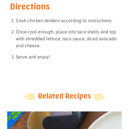
Directions
Cook chicken tenders according to instructions.
Once cool enough, place into taco shells and top
with shredded lettuce, taco sauce, diced avocado
and cheese.
Serve and enjoy!
Related Recipes