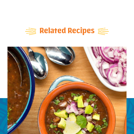
Related Recipes