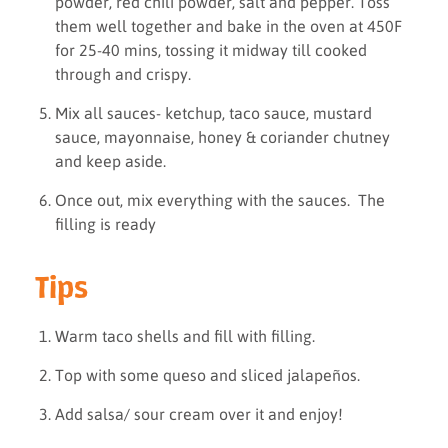
powder, red chili powder, salt and pepper. Toss
them well together and bake in the oven at 450F
for 25-40 mins, tossing it midway till cooked
through and crispy.
Mix all sauces- ketchup, taco sauce, mustard
sauce, mayonnaise, honey & coriander chutney
and keep aside.
Once out, mix everything with the sauces. The
filling is ready
Tips
Warm taco shells and fill with filling.
Top with some queso and sliced jalapeños.
Add salsa/ sour cream over it and enjoy!