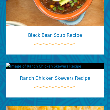
Black Bean Soup Recipe
Ranch Chicken Skewers Recipe