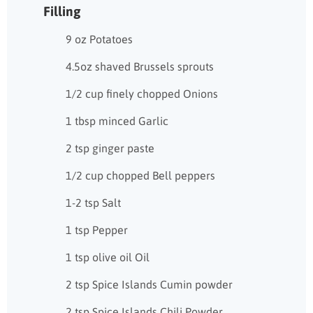
Filling
9 oz Potatoes
4.5oz shaved Brussels sprouts
1/2 cup finely chopped Onions
1 tbsp minced Garlic
2 tsp ginger paste
1/2 cup chopped Bell peppers
1-2 tsp Salt
1 tsp Pepper
1 tsp olive oil Oil
2 tsp Spice Islands Cumin powder
2 tsp Spice Islands Chili Powder