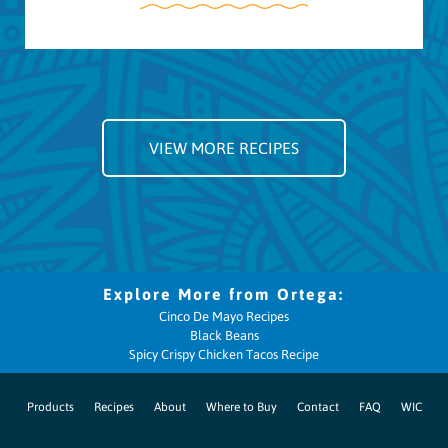
VIEW MORE RECIPES
Cinco De Mayo Recipes
Black Beans
Spicy Crispy Chicken Tacos Recipe
Products
Recipes
About
Where to Buy
Contact
FAQ
WIC