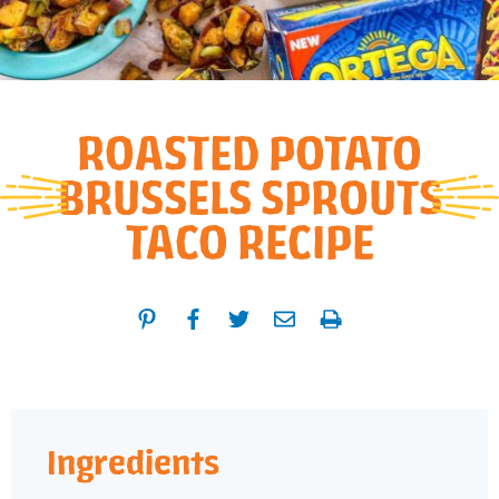
ROASTED POTATO
BRUSSELS SPROUTS
TACO RECIPE
Ingredients