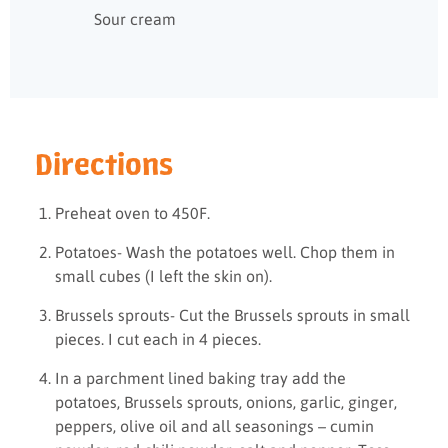
Sour cream
Directions
Preheat oven to 450F.
Potatoes- Wash the potatoes well. Chop them in
small cubes (I left the skin on).
Brussels sprouts- Cut the Brussels sprouts in small
pieces. I cut each in 4 pieces.
In a parchment lined baking tray add the
potatoes, Brussels sprouts, onions, garlic, ginger,
peppers, olive oil and all seasonings – cumin