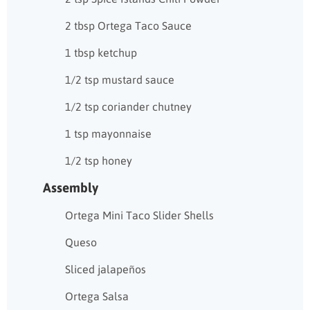
2 tbsp Ortega Taco Sauce
1 tbsp ketchup
1/2 tsp mustard sauce
1/2 tsp coriander chutney
1 tsp mayonnaise
1/2 tsp honey
Assembly
Ortega Mini Taco Slider Shells
Queso
Sliced jalapeños
Ortega Salsa