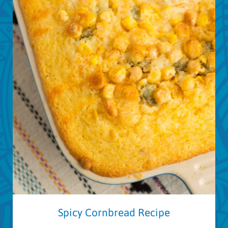
Spicy Cornbread Recipe