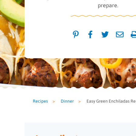
prepare.
Recipes
>
Dinner
>
Easy Green Enchiladas Re