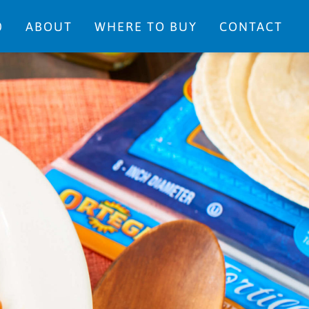
0
ABOUT
WHERE TO BUY
CONTACT