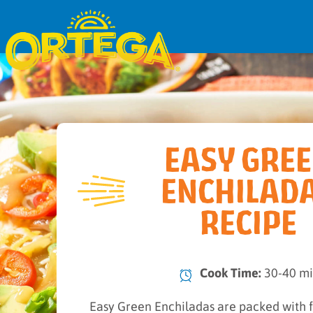
EASY GRE
ENCHILAD
RECIPE
Cook Time:
30-40 m
Easy Green Enchiladas are packed with f