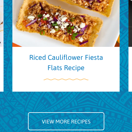
Riced Cauliflower Fiesta
Flats Recipe
VIEW MORE RECIPES