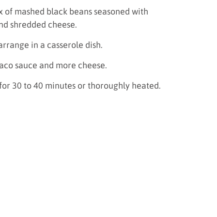
 mix of mashed black beans seasoned with
nd shredded cheese.
 arrange in a casserole dish.
taco sauce and more cheese.
for 30 to 40 minutes or thoroughly heated.