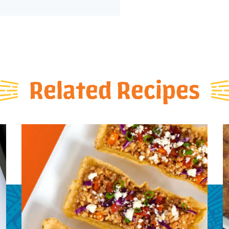
Related Recipes