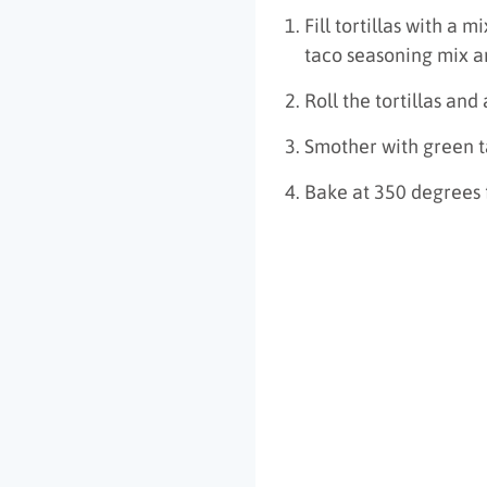
Fill tortillas with a
taco seasoning mix a
Roll the tortillas and
Smother with green 
Bake at 350 degrees 