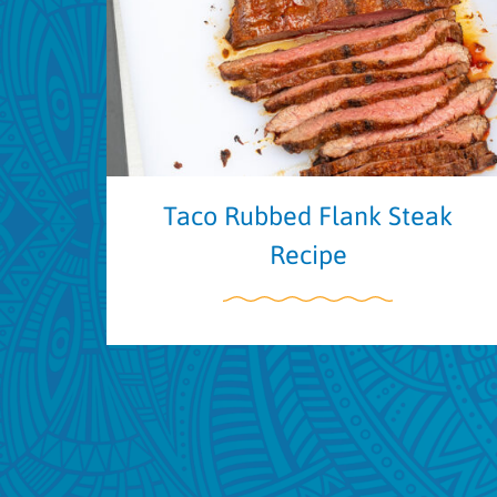
Taco Rubbed Flank Steak
Recipe