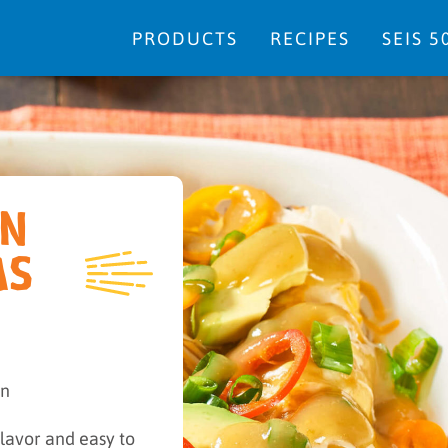
PRODUCTS
RECIPES
SEIS 5
EN
AS
in
lavor and easy to