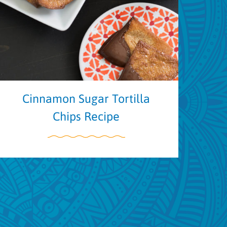
Cinnamon Sugar Tortilla
Chips Recipe