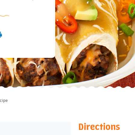
cipe
Directions