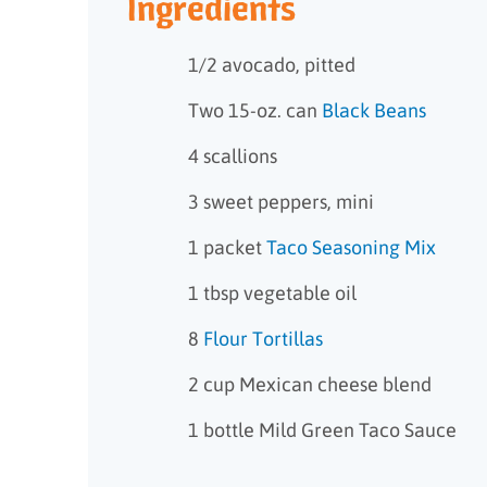
Ingredients
1/2 avocado, pitted
Two 15-oz. can
Black Beans
4 scallions
3 sweet peppers, mini
1 packet
Taco Seasoning Mix
1 tbsp vegetable oil
8
Flour Tortillas
2 cup Mexican cheese blend
1 bottle Mild Green Taco Sauce