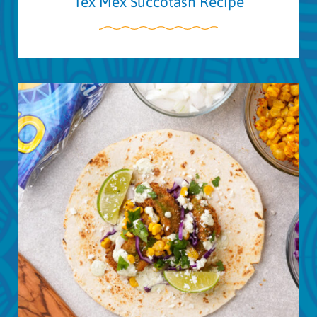
Tex Mex Succotash Recipe