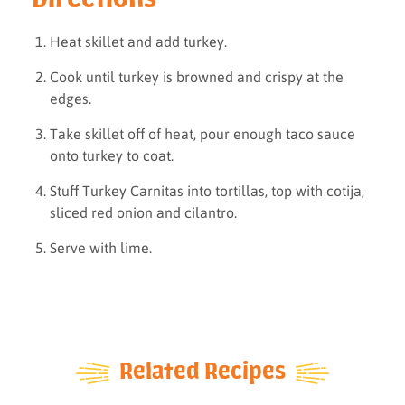
Heat skillet and add turkey.
Cook until turkey is browned and crispy at the
edges.
Take skillet off of heat, pour enough taco sauce
onto turkey to coat.
Stuff Turkey Carnitas into tortillas, top with cotija,
sliced red onion and cilantro.
Serve with lime.
Related Recipes