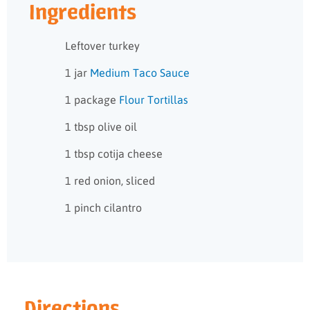
Ingredients
Leftover turkey
1 jar
Medium Taco Sauce
1 package
Flour Tortillas
1 tbsp olive oil
1 tbsp cotija cheese
1 red onion, sliced
1 pinch cilantro
Directions