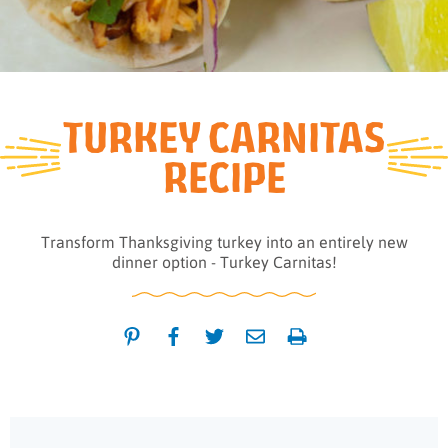
TURKEY CARNITAS
RECIPE
Transform Thanksgiving turkey into an entirely new
dinner option - Turkey Carnitas!