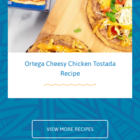
Ortega Cheesy Chicken Tostada
Recipe
VIEW MORE RECIPES