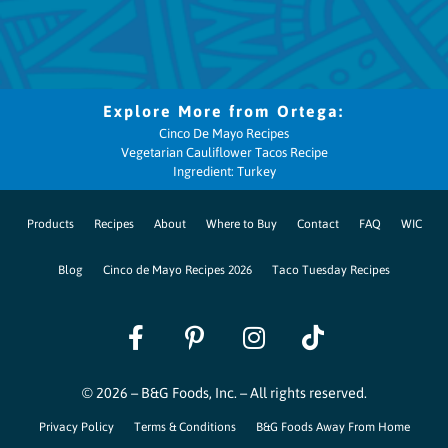
Cinco De Mayo Recipes
Vegetarian Cauliflower Tacos Recipe
Ingredient: Turkey
Products
Recipes
About
Where to Buy
Contact
FAQ
WIC
Blog
Cinco de Mayo Recipes 2026
Taco Tuesday Recipes
© 2026 – B&G Foods, Inc. – All rights reserved.
Privacy Policy
Terms & Conditions
B&G Foods Away From Home