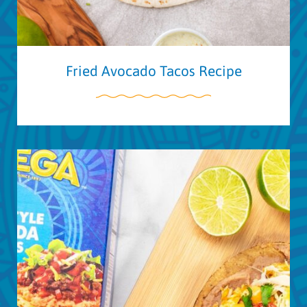
Fried Avocado Tacos Recipe