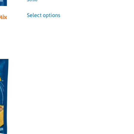
Select options
Mix