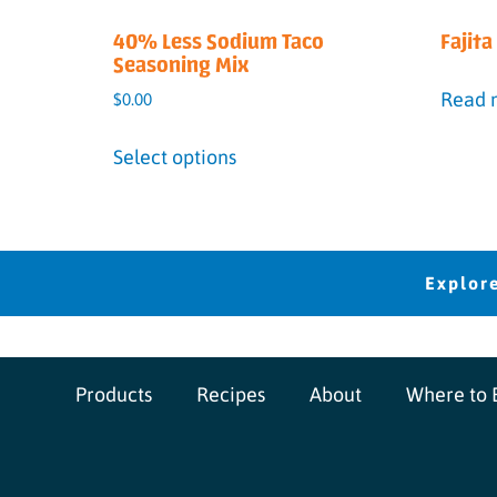
40% Less Sodium Taco
Fajit
Seasoning Mix
Read 
$
0.00
Select options
Products
Recipes
About
Where to 