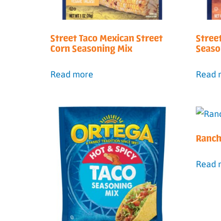
Street Taco Mexican Street
Stree
Corn Seasoning Mix
Seaso
Read more
Read 
Ranch
Read 