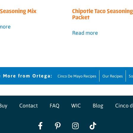
a Seasoning Mix
Chipotle Taco Seasoning
Packet
more
Read more
Cinco De Mayo Recipes
Our Recipes
So
Buy
Contact
FAQ
WIC
Blog
Cinco 