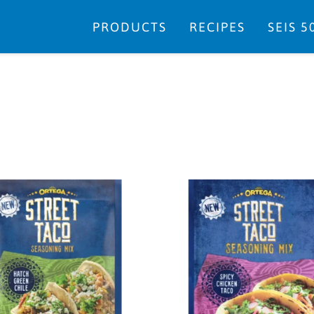
PRODUCTS
RECIPES
SEIS 5