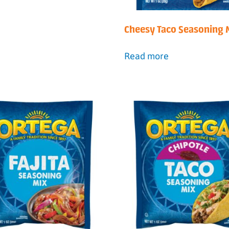
Cheesy Taco Seasoning 
Read more