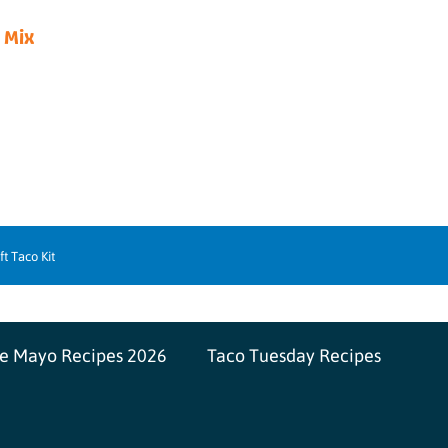
 Mix
ft Taco Kit
de Mayo Recipes 2026
Taco Tuesday Recipes