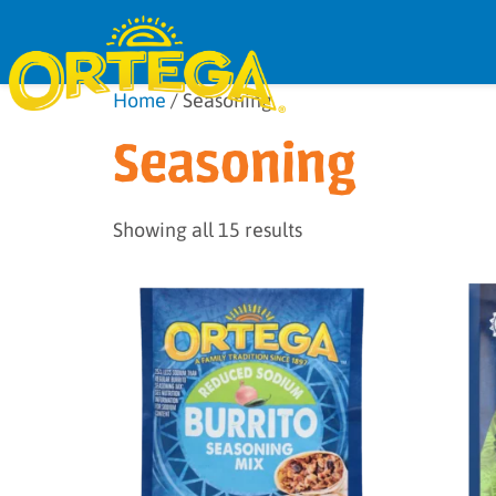
Home
/ Seasoning
Seasoning
Showing all 15 results