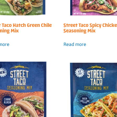
t Taco Hatch Green Chile
Street Taco Spicy Chick
ning Mix
Seasoning Mix
more
Read more