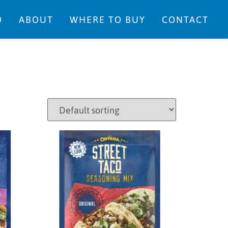
0
ABOUT
WHERE TO BUY
CONTACT