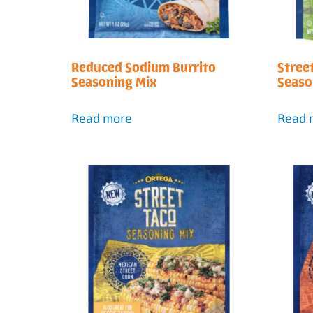
Reduced Sodium Burrito
Stree
Seasoning Mix
Seaso
Read more
Read 