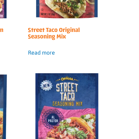
en
Street Taco Original
Seasoning Mix
Read more