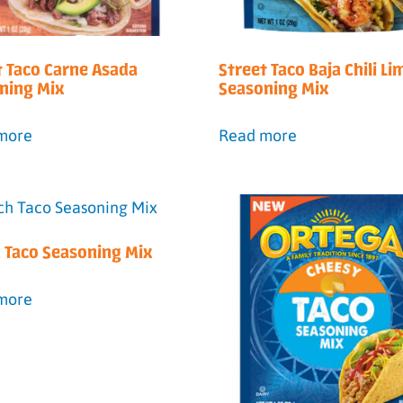
t Taco Carne Asada
Street Taco Baja Chili Li
ning Mix
Seasoning Mix
more
Read more
 Taco Seasoning Mix
more