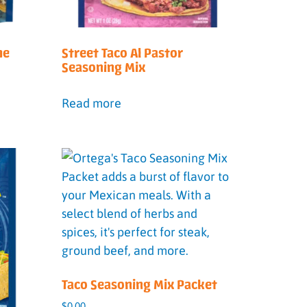
me
Street Taco Al Pastor
Seasoning Mix
Read more
Taco Seasoning Mix Packet
$
0.00