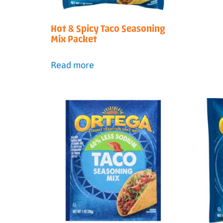
Hot & Spicy Taco Seasoning
Mix Packet
Read more