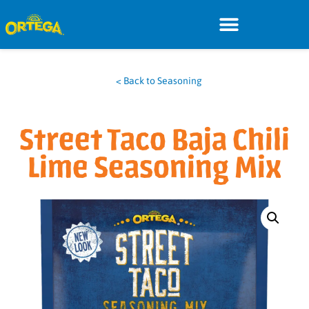
< Back to Seasoning
Street Taco Baja Chili
Lime Seasoning Mix