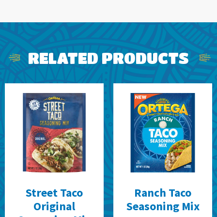
RELATED PRODUCTS
Street Taco
Ranch Taco
Original
Seasoning Mix