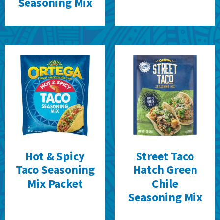
Seasoning Mix
Hot & Spicy
Street Taco
Taco Seasoning
Hatch Green
Mix Packet
Chile
Seasoning Mix