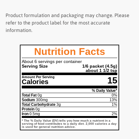
Product formulation and packaging may change. Please
refer to the product label for the most accurate
information.
Nutrition Facts
About 6 servings per container
Serving Size
1/6 packet
(4.5g)
about 1 1/2 tsp
Amount Per Serving
15
Calories
% Daily Value*
Total Fat
0g
0%
Sodium
300mg
13%
Total Carbohydrate
3g
1%
Protein
0g
Iron
0.5mg
2%
* The % Daily Value (DV) tells you how much a nutrient in a
serving of food contributes to a daily diet. 2,000 calories a day
is used for general nutrition advice.