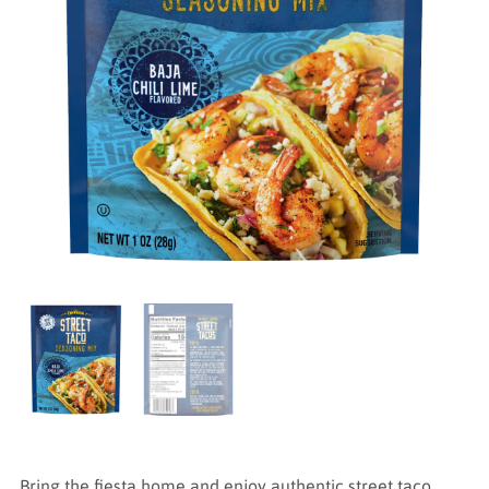
Bring the fiesta home and enjoy authentic street taco