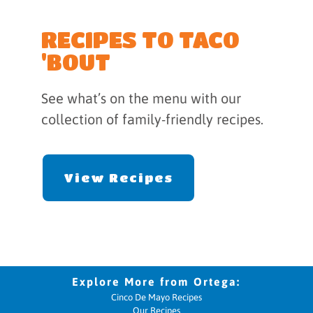
RECIPES TO TACO
'BOUT
See what’s on the menu with our
collection of family-friendly recipes.
View Recipes
Cinco De Mayo Recipes
Our Recipes