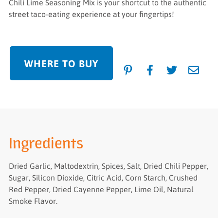
Chili Lime Seasoning Mix is your shortcut to the authentic
street taco-eating experience at your fingertips!
WHERE TO BUY
Ingredients
Dried Garlic, Maltodextrin, Spices, Salt, Dried Chili Pepper,
Sugar, Silicon Dioxide, Citric Acid, Corn Starch, Crushed
Red Pepper, Dried Cayenne Pepper, Lime Oil, Natural
Smoke Flavor.