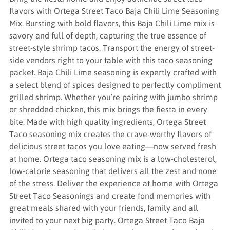
flavors with Ortega Street Taco Baja Chili Lime Seasoning
Mix. Bursting with bold flavors, this Baja Chili Lime mix is
savory and full of depth, capturing the true essence of
street-style shrimp tacos. Transport the energy of street-
side vendors right to your table with this taco seasoning
packet. Baja Chili Lime seasoning is expertly crafted with
a select blend of spices designed to perfectly compliment
grilled shrimp. Whether you’re pairing with jumbo shrimp
or shredded chicken, this mix brings the fiesta in every
bite. Made with high quality ingredients, Ortega Street
Taco seasoning mix creates the crave-worthy flavors of
delicious street tacos you love eating—now served fresh
at home. Ortega taco seasoning mix is a low-cholesterol,
low-calorie seasoning that delivers all the zest and none
of the stress. Deliver the experience at home with Ortega
Street Taco Seasonings and create fond memories with
great meals shared with your friends, family and all
invited to your next big party. Ortega Street Taco Baja