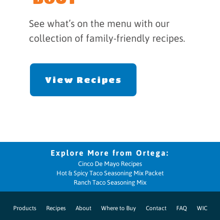
See what’s on the menu with our
collection of family-friendly recipes.
View Recipes
Cinco De Mayo Recipes
Hot & Spicy Taco Seasoning Mix Packet
Ranch Taco Seasoning Mix
Products
Recipes
About
Where to Buy
Contact
FAQ
WIC