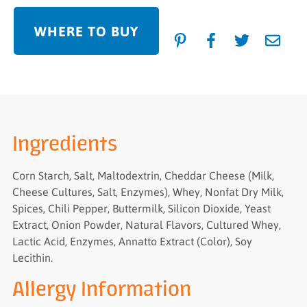
WHERE TO BUY
Ingredients
Corn Starch, Salt, Maltodextrin, Cheddar Cheese (Milk,
Cheese Cultures, Salt, Enzymes), Whey, Nonfat Dry Milk,
Spices, Chili Pepper, Buttermilk, Silicon Dioxide, Yeast
Extract, Onion Powder, Natural Flavors, Cultured Whey,
Lactic Acid, Enzymes, Annatto Extract (Color), Soy
Lecithin.
Allergy Information