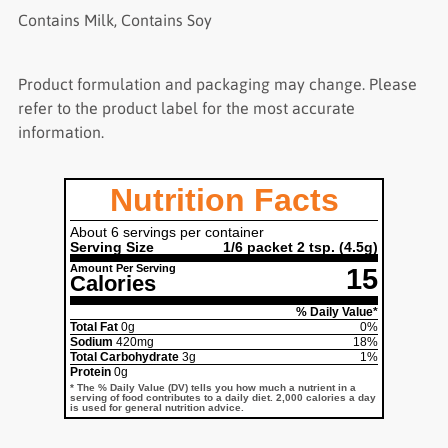
Contains Milk, Contains Soy
Product formulation and packaging may change. Please
refer to the product label for the most accurate
information.
Nutrition Facts
About 6 servings per container
Serving Size
1/6 packet 2 tsp.
(4.5g)
Amount Per Serving
15
Calories
% Daily Value*
Total Fat
0g
0%
Sodium
420mg
18%
Total Carbohydrate
3g
1%
Protein
0g
* The % Daily Value (DV) tells you how much a nutrient in a
serving of food contributes to a daily diet. 2,000 calories a day
is used for general nutrition advice.