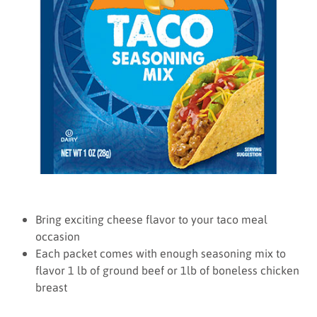
Bring exciting cheese flavor to your taco meal
occasion
Each packet comes with enough seasoning mix to
flavor 1 lb of ground beef or 1lb of boneless chicken
breast