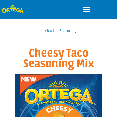
< Back to Seasoning
Cheesy Taco
Seasoning Mix