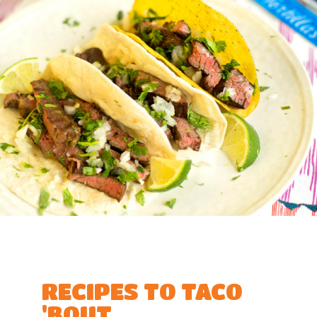
RECIPES TO TACO
'BOUT