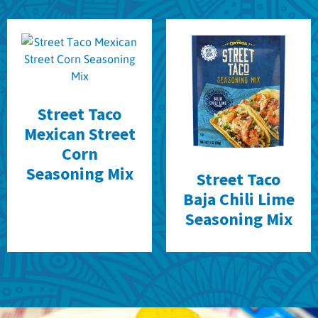
Street Taco
Mexican Street
Corn
Seasoning Mix
Street Taco
Baja Chili Lime
Seasoning Mix