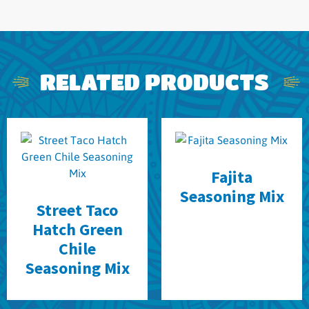
RELATED PRODUCTS
Fajita
Seasoning Mix
Street Taco
Hatch Green
Chile
Seasoning Mix