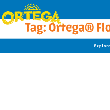
Tag:
Ortega® Flo