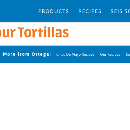
PRODUCTS
RECIPES
SEIS 5
ur Tortillas
Cinco De Mayo Recipes
Our Recipes
So