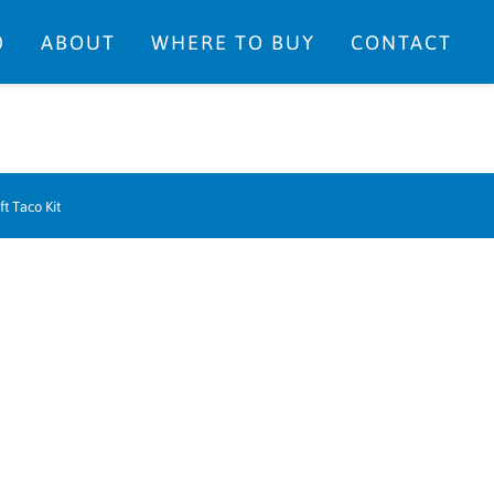
0
ABOUT
WHERE TO BUY
CONTACT
ft Taco Kit